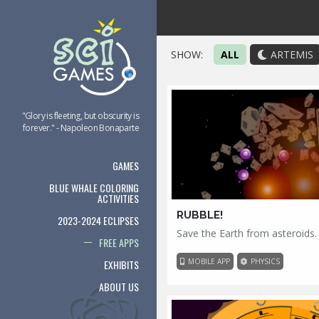
SHOW:
ALL
ARTEMIS
"Glory is fleeting, but obscurity is
forever." - Napoleon Bonaparte
GAMES
BLUE WHALE COLORING
ACTIVITIES
RUBBLE!
2023-2024 ECLIPSES
Save the Earth from asteroids.
FREE APPS
MOBILE APP
PHYSICS
EXHIBITS
ABOUT US