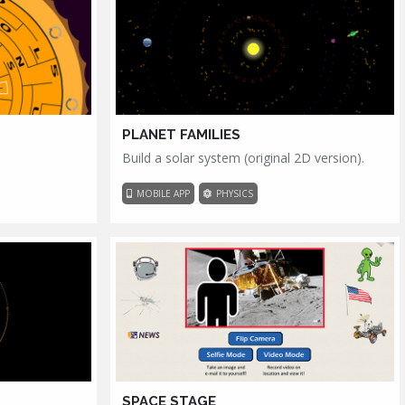
PLANET FAMILIES
Build a solar system (original 2D version).
MOBILE APP
PHYSICS
SPACE STAGE