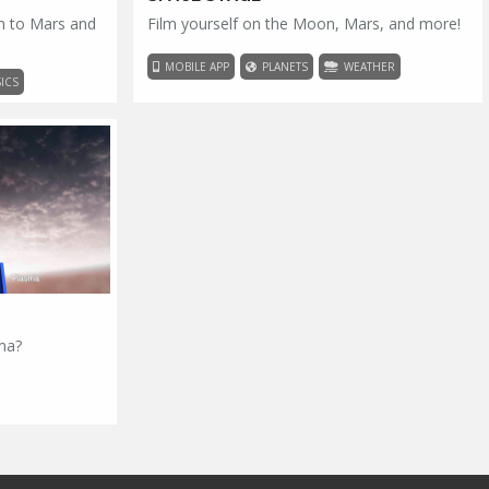
h to Mars and
Film yourself on the Moon, Mars, and more!
MOBILE APP
PLANETS
WEATHER
ICS
sma?