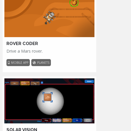
ROVER CODER
Drive a Mars rover.
MOBILE APP
PLANETS
SOLAR VISION