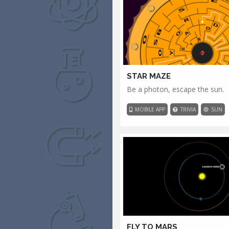
STAR MAZE
Be a photon, escape the sun.
MOBILE APP
TRIVIA
SUN
FLY TO MARS