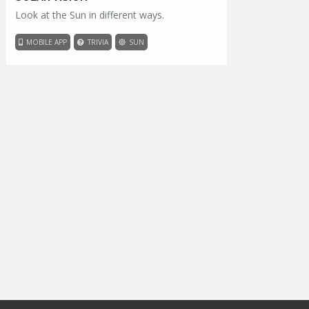
Look at the Sun in different ways.
MOBILE APP
TRIVIA
SUN