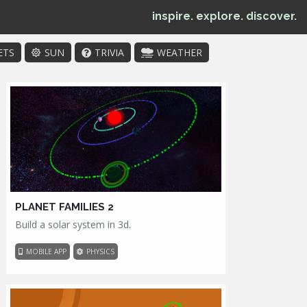
inspire. explore. discover.
ETS
SUN
TRIVIA
WEATHER
PLANET FAMILIES 2
Build a solar system in 3d.
MOBILE APP
PHYSICS