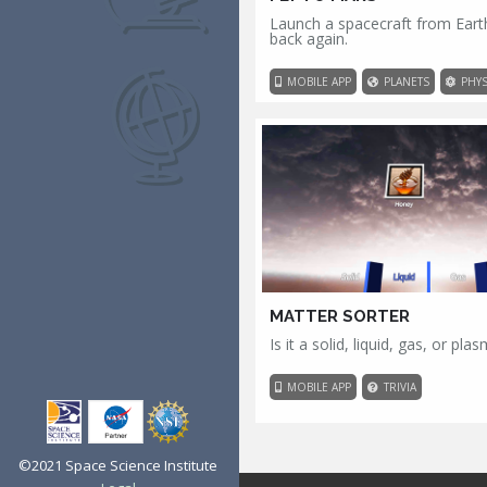
Launch a spacecraft from Eart
back again.
MOBILE APP
PLANETS
PHYS
MATTER SORTER
Is it a solid, liquid, gas, or pla
MOBILE APP
TRIVIA
©2021 Space Science Institute