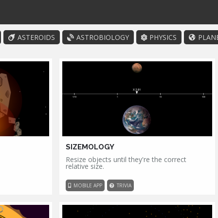
ASTEROIDS
ASTROBIOLOGY
PHYSICS
PLAN
SIZEMOLOGY
Resize objects until they're the correct
relative size.
MOBILE APP
TRIVIA